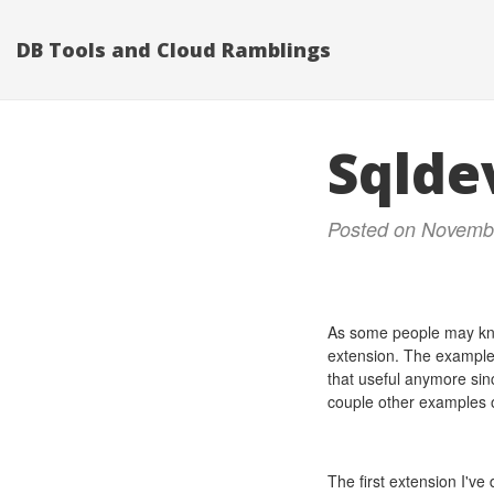
DB Tools and Cloud Ramblings
Sqlde
Posted on Novemb
As some people may kn
extension. The examples
that useful anymore sinc
couple other examples o
The first extension I'v