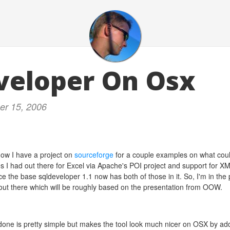
veloper On Osx
er 15, 2006
ow I have a project on
sourceforge
for a couple examples on what coul
 I had out there for Excel via Apache's POI project and support for X
e the base sqldeveloper 1.1 now has both of those in it. So, I'm in the 
ut there which will be roughly based on the presentation from OOW.
e done is pretty simple but makes the tool look much nicer on OSX by a