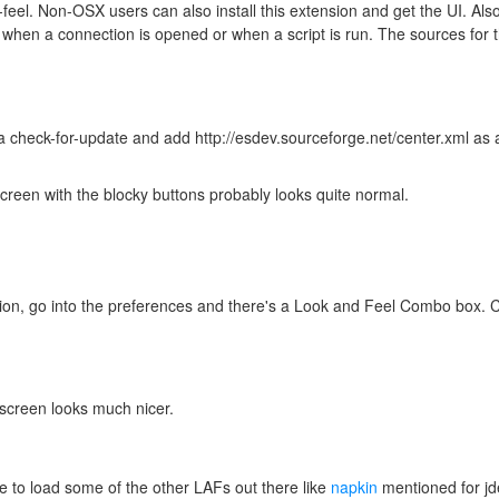
feel. Non-OSX users can also install this extension and get the UI. Als
when a connection is opened or when a script is run. The sources for 
 a check-for-update and add http://esdev.sourceforge.net/center.xml as
creen with the blocky buttons probably looks quite normal.
nsion, go into the preferences and there's a Look and Feel Combo box
screen looks much nicer.
 to load some of the other LAFs out there like
napkin
mentioned for j