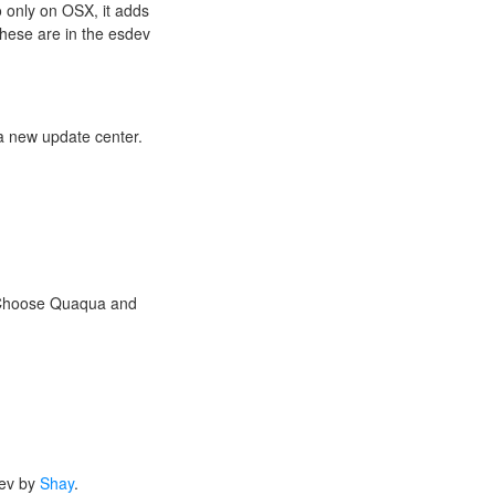
o only on OSX, it adds
these are in the esdev
 a new update center.
. Choose Quaqua and
dev by
Shay
.