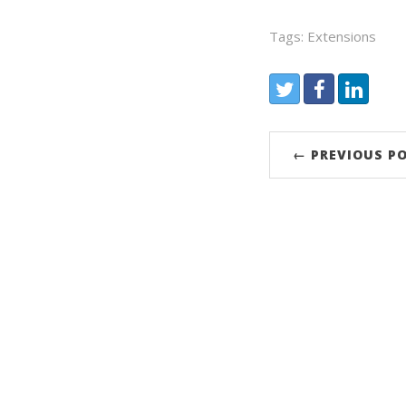
Tags: Extensions
Share:
Twitter
Facebook
LinkedIn
← PREVIOUS P