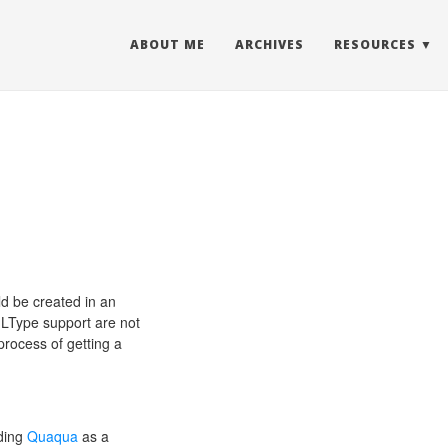
ABOUT ME
ARCHIVES
RESOURCES
d be created in an
MLType support are not
process of getting a
dding
Quaqua
as a