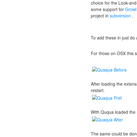
choice for the Look-and-
some support for
Growl
project in
subversion
.
To add these in just do
For those on OSX this s
After loading the exte
restart.
With Ququa loaded the 
The same could be done