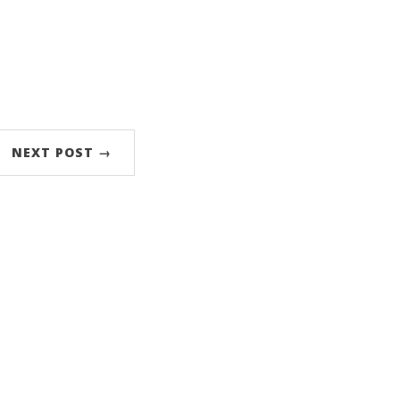
NEXT POST →