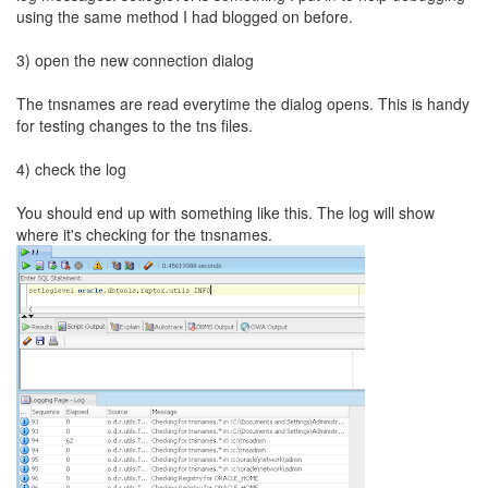
using the same method I had blogged on before.
3) open the new connection dialog
The tnsnames are read everytime the dialog opens. This is handy
for testing changes to the tns files.
4) check the log
You should end up with something like this. The log will show
where it's checking for the tnsnames.