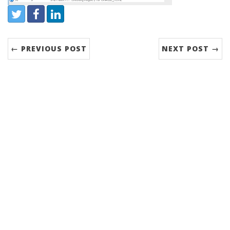
Share:
Twitter
Facebook
LinkedIn
← PREVIOUS POST
NEXT POST →