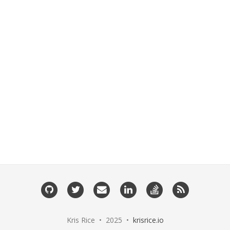
GitHub
Twitter
Email
LinkedIn
StackOverflow
RSS
me
Kris Rice • 2025 •
krisrice.io