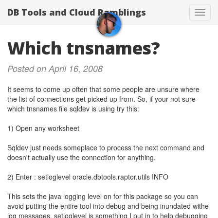
DB Tools and Cloud Ramblings
Toggl
navig
Which tnsnames?
Posted on April 16, 2008
It seems to come up often that some people are unsure where
the list of connections get picked up from. So, if your not sure
which tnsnames file sqldev is using try this:
1) Open any worksheet
Sqldev just needs someplace to process the next command and
doesn't actually use the connection for anything.
2) Enter : setloglevel oracle.dbtools.raptor.utils INFO
This sets the java logging level on for this package so you can
avoid putting the entire tool into debug and being inundated withe
log messages. setloglevel is something I put in to help debugging