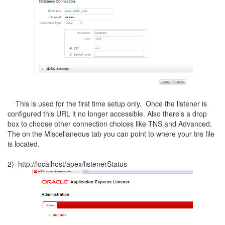
This is used for the first time setup only. Once the listener is
configured this URL it no longer accessible. Also there's a drop
box to choose other connection choices like TNS and Advanced.
The on the Miscellaneous tab you can point to where your tns file
is located.
2) http://localhost/apex/listenerStatus