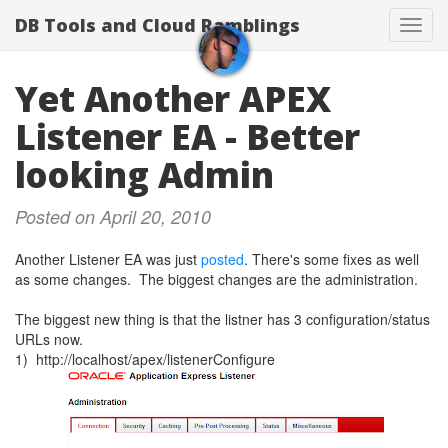
DB Tools and Cloud Ramblings
Toggl
navig
Yet Another APEX
Listener EA - Better
looking Admin
Posted on April 20, 2010
Another Listener EA was just
posted
. There's some fixes as well
as some changes. The biggest changes are the administration.
The biggest new thing is that the listner has 3 configuration/status
URLs now.
1) http://localhost/apex/listenerConfigure