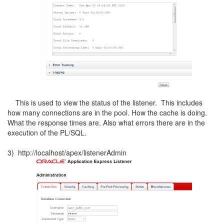
This is used to view the status of the listener. This includes
how many connections are in the pool. How the cache is doing.
What the response times are. Also what errors there are in the
execution of the PL/SQL.
3) http://localhost/apex/listenerAdmin