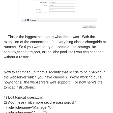
This is the biggest change to what there was. With the
exception of the connection info, everything else is changable at
runtime. So if you want to try out some of the settings like
security,cache,pre,port, or the jdbc pool itself you can change it
without a restart.
Now to set these up there's security that needs to be enabled in
the webserver which you have choosen. We're working out a
howto for all the webservers we'll support. For now here's the
tomcat instructions:
1) Edit tomcat-users.xml
2) Add these ( with more secure passwords! )
<role rolename="Manager"/>
<role rolename="Admin"/>