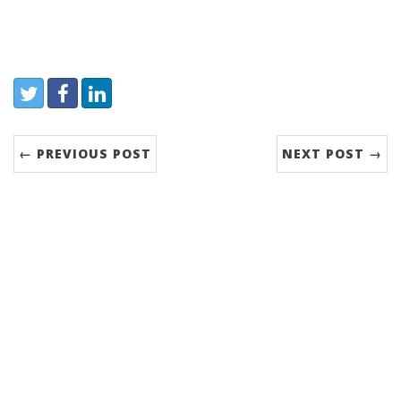
Share:
Twitter
Facebook
LinkedIn
← PREVIOUS POST
NEXT POST →