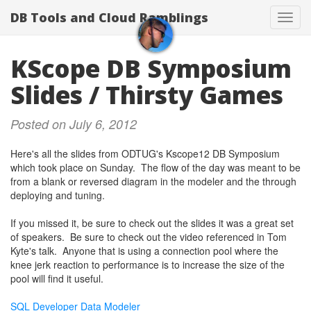
DB Tools and Cloud Ramblings
Toggl
navig
KScope DB Symposium
Slides / Thirsty Games
Posted on July 6, 2012
Here's all the slides from ODTUG's Kscope12 DB Symposium
which took place on Sunday. The flow of the day was meant to be
from a blank or reversed diagram in the modeler and the through
deploying and tuning.
If you missed it, be sure to check out the slides it was a great set
of speakers. Be sure to check out the video referenced in Tom
Kyte's talk. Anyone that is using a connection pool where the
knee jerk reaction to performance is to increase the size of the
pool will find it useful.
SQL Developer Data Modeler