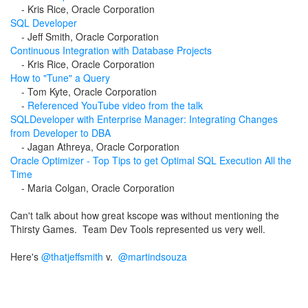
-
Kris Rice, Oracle Corporation
SQL Developer
-
Jeff Smith, Oracle Corporation
Continuous Integration with Database Projects
-
Kris Rice, Oracle Corporation
How to "Tune" a Query
-
Tom Kyte, Oracle Corporation
-
Referenced YouTube video from the talk
SQLDeveloper with Enterprise Manager: Integrating Changes
from Developer to DBA
-
Jagan Athreya, Oracle Corporation
Oracle Optimizer - Top Tips to get Optimal SQL Execution All the
Time
-
Maria Colgan, Oracle Corporation
Can't talk about how great kscope was without mentioning the
Thirsty Games. Team Dev Tools represented us very well.
Here's
@thatjeffsmith
v.
@
martindsouza