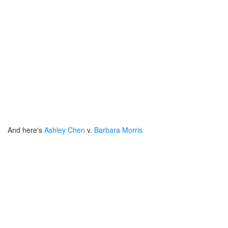
And here's
Ashley Chen
v.
Barbara Morris