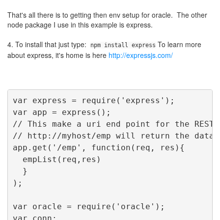
That's all there is to getting then env setup for oracle. The other
node package I use in this example is express.
4. To install that just type:
To learn more
npm install express
about express, it's home is here
http://expressjs.com/
var express = require('express');
var app = express();
// This make a uri end point for the REST 
// http://myhost/emp will return the data
app.get('/emp', function(req, res){
  empList(req,res)
  }
);
var oracle = require('oracle');
var conn;