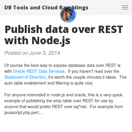
DB Tools and Cloud Ramblings
Tog
nav
Publish data over REST
with Node.js
Posted on June 3, 2014
Of course the best way to expose database data over REST is
with
Oracle REST Data Services
. If you haven't read over the
Statement of Direction
, it's worth the couple minutes it takes. The
auto table enablement and filtering is quite nice.
For anyone interested in node.js and oracle, this is a very quick
example of publishing the emp table over REST for use by
anyone that would prefer REST over sql*net. For example from
javascript,php,perl,...