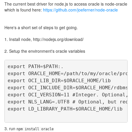
The current best driver for node.js to access oracle is node-oracle
which is found here:
https://github.com/joeferner/node-oracle
Here's a short set of steps to get going.
1. Install node, http://nodejs.org/download/
2. Setup the environment's oracle variables
export PATH=$PATH:.  
export ORACLE_HOME=/path/to/my/oracle/prod
export OCI_LIB_DIR=$ORACLE_HOME/lib
export OCI_INCLUDE_DIR=$ORACLE_HOME/rdbms/
export OCI_VERSION=11 #Integer. Optional, 
export NLS_LANG=.UTF8 # Optional, but requ
export LD_LIBRARY_PATH=$ORACLE_HOME/lib
3. run
npm install oracle