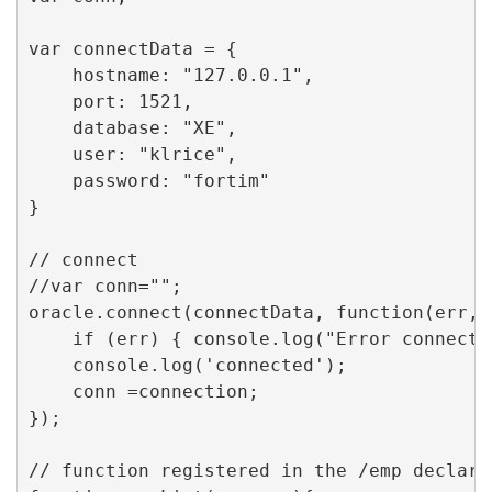
var connectData = {
    hostname: "127.0.0.1",
    port: 1521,
    database: "XE", 
    user: "klrice",
    password: "fortim"
}
// connect
//var conn="";
oracle.connect(connectData, function(err, 
    if (err) { console.log("Error connecti
    console.log('connected');
    conn =connection;
});
// function registered in the /emp declara