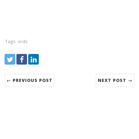
Tags: ords
Share:
Twitter
Facebook
LinkedIn
← PREVIOUS POST
NEXT POST →