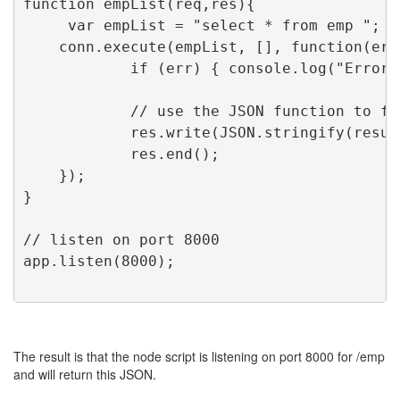
function empList(req,res){
     var empList = "select * from emp ";
    conn.execute(empList, [], function(err
            if (err) { console.log("Error 
            // use the JSON function to fo
            res.write(JSON.stringify(resul
            res.end();
    });
}
// listen on port 8000
app.listen(8000);
The result is that the node script is listening on port 8000 for /emp
and will return this JSON.