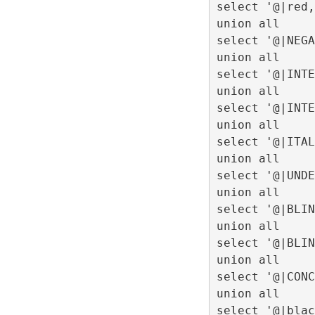
select '@|red,
union all
select '@|NEGA
union all
select '@|INTE
union all
select '@|INTE
union all
select '@|ITAL
union all
select '@|UNDE
union all
select '@|BLIN
union all
select '@|BLIN
union all
select '@|CONC
union all
select '@|blac