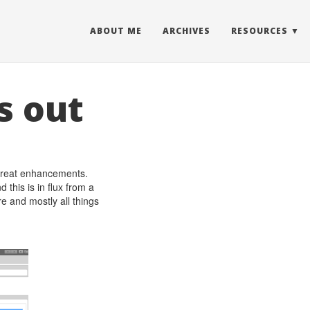
ABOUT ME
ARCHIVES
RESOURCES
s out
e great enhancements.
this is in flux from a
e and mostly all things