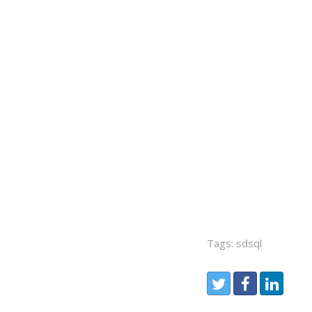
Tags: sdsql
Share:
Twitter
Facebook
LinkedIn