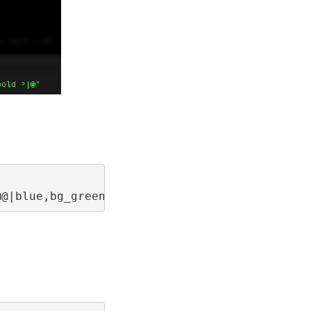
@@|blue,bg_green,bold >|@"