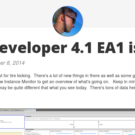
eveloper 4.1 EA1 i
er 8, 2014
t for tire kicking. There's a lot of new things in there as well as som
w Instance Monitor to get an overview of what's going on. Keep in mind 
may be quite different that what you see today. There's tons of data her