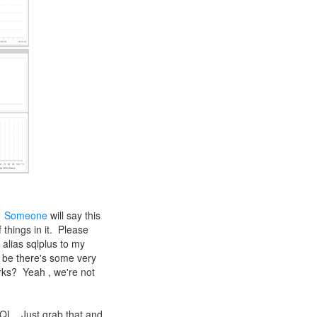
.
Someone
will say this
things in it. Please
 alias sqlplus to my
r be there's some very
orks? Yeah , we're not
SQL. Just grab that and