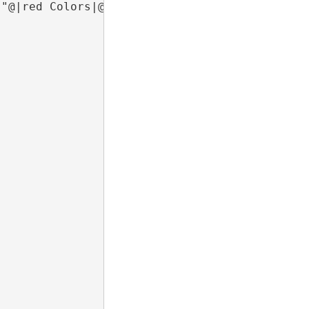
 "@|red Colors|@"  from dual