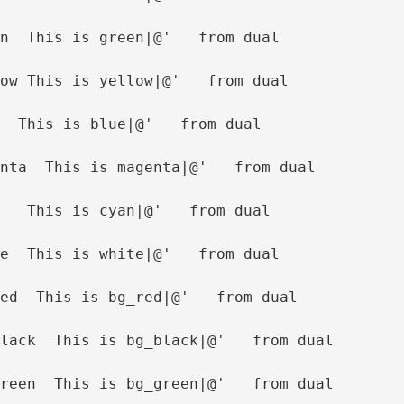
n  This is green|@'   from dual
ow This is yellow|@'   from dual
  This is blue|@'   from dual
nta  This is magenta|@'   from dual
   This is cyan|@'   from dual
e  This is white|@'   from dual
ed  This is bg_red|@'   from dual
lack  This is bg_black|@'   from dual
reen  This is bg_green|@'   from dual