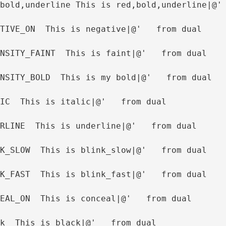
bold,underline This is red,bold,underline|@'
TIVE_ON  This is negative|@'   from dual
NSITY_FAINT  This is faint|@'   from dual
NSITY_BOLD  This is my bold|@'   from dual
IC  This is italic|@'   from dual
RLINE  This is underline|@'   from dual
K_SLOW  This is blink_slow|@'   from dual
K_FAST  This is blink_fast|@'   from dual
EAL_ON  This is conceal|@'   from dual
k  This is black|@'   from dual