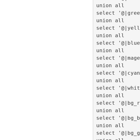
union all
select '@|gree
union all
select '@|yell
union all
select '@|blue
union all
select '@|mage
union all
select '@|cyan
union all
select '@|whit
union all
select '@|bg_r
union all
select '@|bg_b
union all
select '@|bg_g