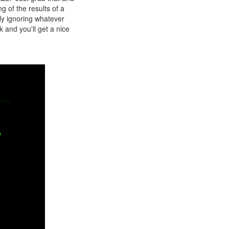
 of the results of a
ly ignoring whatever
k and you'll get a nice