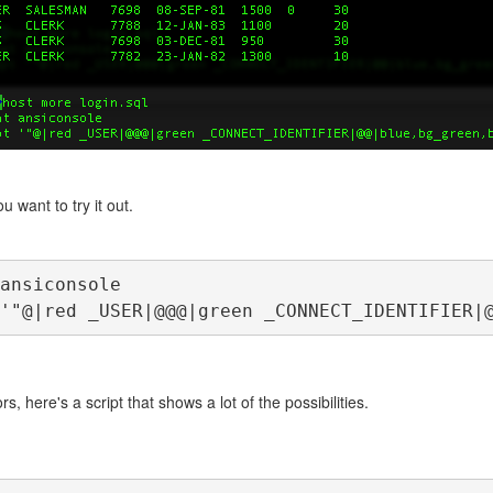
u want to try it out.
ansiconsole
'"@|red _USER|@@@|green _CONNECT_IDENTIFIER|
rs, here's a script that shows a lot of the possibilities.