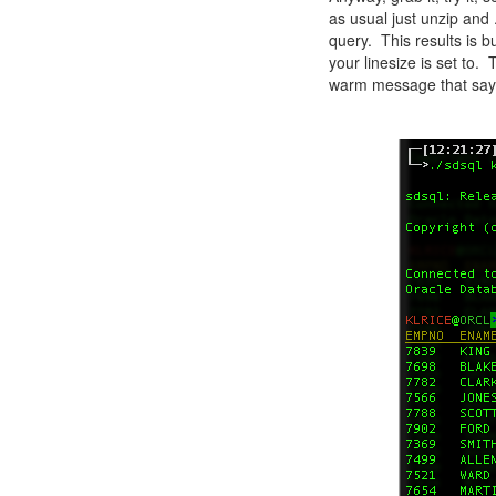
as usual just unzip and
query. This results is 
your linesize is set to.
warm message that say