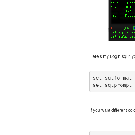
Here's my Login.sql if yo
set sqlformat 
set sqlprompt 
If you want different colo