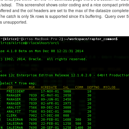
 ./sdsql. This screenshot shows color coding and a nice compact printing
buffered and the col headers are set to the max of the datasize complete
 The catch is only 5k rows is supported since it's buffering. Query over 5
s unsupported.