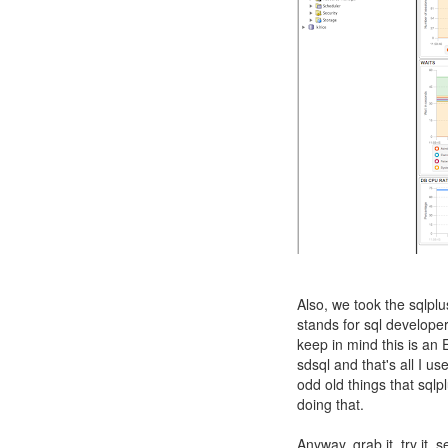
Also, we took the sqlp
stands for sql develope
keep in mind this is an 
sdsql and that's all I 
odd old things that sql
doing that.
Anyway, grab it, try it