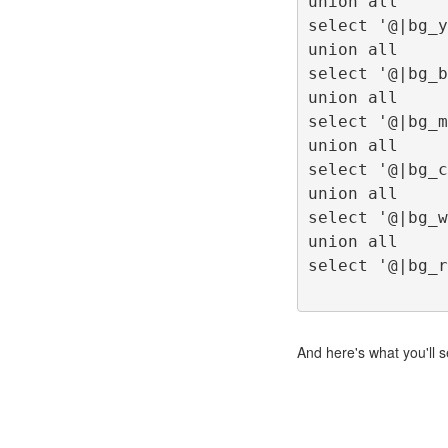
union all
select '@|bg_y
union all
select '@|bg_b
union all
select '@|bg_m
union all
select '@|bg_c
union all
select '@|bg_w
union all
select '@|bg_r
And here's what you'll s