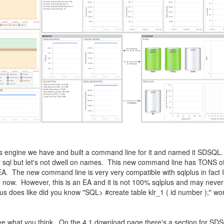
lus engine we have and built a command line for it and named it SDSQL
r sql but let's not dwell on names. This new command line has TONS of 
EA. The new command line is very very compatible with sqlplus in fact I
use now. However, this is an EA and it is not 100% sqlplus and may neve
plus does like did you know "SQL> #create table klr_1 ( id number );" w
, see what you think. On the 4.1 download page there's a section for SD