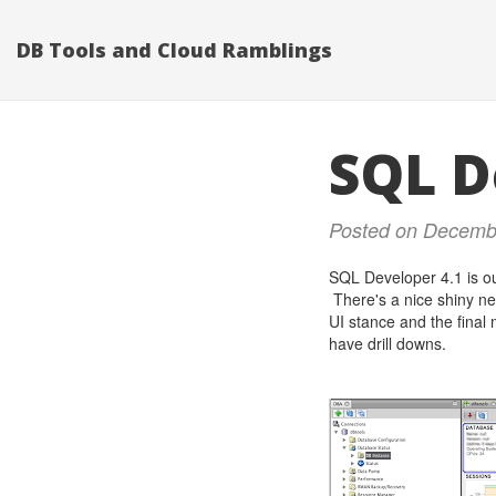
DB Tools and Cloud Ramblings
SQL D
Posted on Decemb
SQL Developer 4.1 is ou
There's a nice shiny ne
UI stance and the final 
have drill downs.