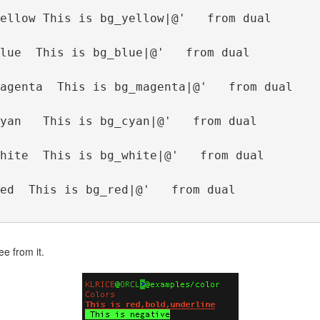
ellow This is bg_yellow|@'   from dual
lue  This is bg_blue|@'   from dual
agenta  This is bg_magenta|@'   from dual
yan   This is bg_cyan|@'   from dual
hite  This is bg_white|@'   from dual
ed  This is bg_red|@'   from dual
ee from it.