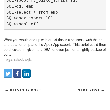
SQL>spool my_build_script.sql
SQL>ddl emp
SQL>select * from emp;
SQL>apex export 101
SQL>spool off
What you would end up with out of this is a sql script with the ddl
and data for emp and the Apex App export. This script could then
be checked in, given to a DBA, or even just for a nightly backup of
sorts.
Tags: sdsql, sqlcl
Share:
Twitter
Facebook
LinkedIn
← PREVIOUS POST
NEXT POST →