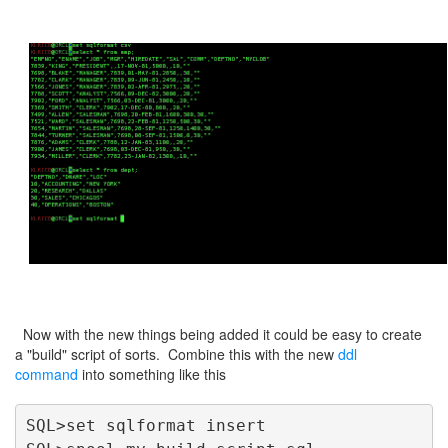
Now with the new things being added it could be easy to create
a "build" script of sorts. Combine this with the new
ddl
command
into something like this
SQL>set sqlformat insert