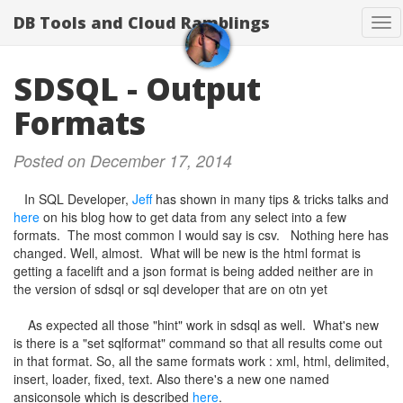
DB Tools and Cloud Ramblings
Tog
nav
SDSQL - Output
Formats
Posted on December 17, 2014
In SQL Developer,
Jeff
has shown in many tips & tricks talks and
here
on his blog how to get data from any select into a few
formats. The most common I would say is csv. Nothing here has
changed. Well, almost. What will be new is the html format is
getting a facelift and a json format is being added neither are in
the version of sdsql or sql developer that are on otn yet
As expected all those "hint" work in sdsql as well. What's new
is there is a "set sqlformat" command so that all results come out
in that format. So, all the same formats work : xml, html, delimited,
insert, loader, fixed, text. Also there's a new one named
ansiconsole which is described
here
.