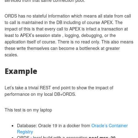
serviced from that same connection pool.
ORDS has no stateful information which means all state from call
to call is maintained in the DB including of course APEX. The
impact of this is that every call to APEX is infact a transaction at
least to APEX’s session state , logging, debugging, or the
application itself of course. There is no read only. This also means
these write themselves can become a bottleneck at greater
scales.
Example
Let’s take a trivial REST end point to show the impact of
performance on my local DB+ORDS.
This test is on my laptop
Database: Oracle 19 in a docker from
Oracle’s Container
Registry
ORDS : local build with a connection
pool max=20