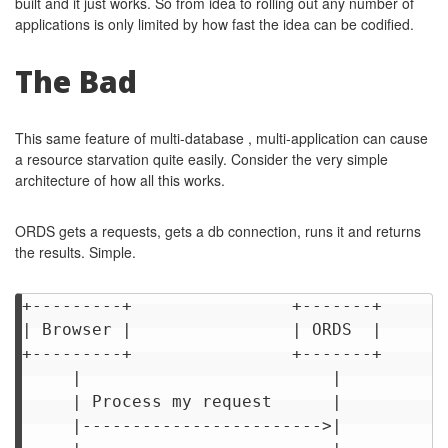
built and it just works. So from idea to rolling out any number of
applications is only limited by how fast the idea can be codified.
The Bad
This same feature of multi-database , multi-application can cause
a resource starvation quite easily. Consider the very simple
architecture of how all this works.
ORDS gets a requests, gets a db connection, runs it and returns
the results. Simple.
+---------+                +-------+       
| Browser |                | ORDS  |       
+---------+                +-------+       
     |                         |           
     | Process my request      |           
     |------------------------>|           