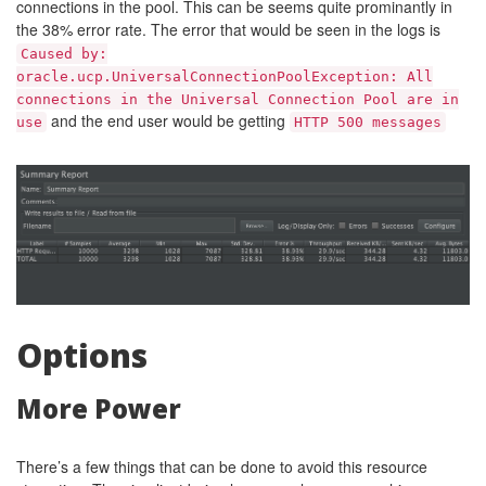
connections in the pool. This can be seems quite prominantly in
the 38% error rate. The error that would be seen in the logs is
Caused by:
oracle.ucp.UniversalConnectionPoolException: All
connections in the Universal Connection Pool are in
and the end user would be getting
use
HTTP 500 messages
Options
More Power
There’s a few things that can be done to avoid this resource