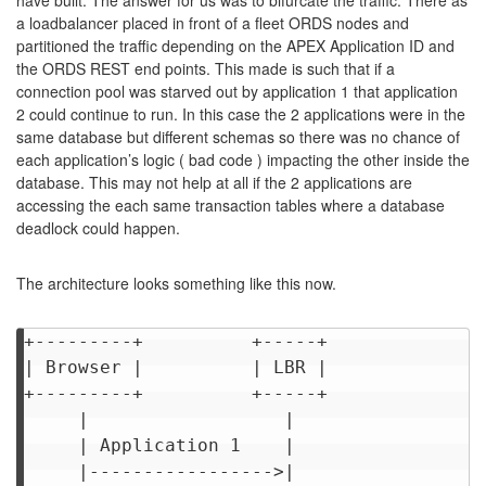
have built. The answer for us was to bifurcate the traffic. There as
a loadbalancer placed in front of a fleet ORDS nodes and
partitioned the traffic depending on the APEX Application ID and
the ORDS REST end points. This made is such that if a
connection pool was starved out by application 1 that application
2 could continue to run. In this case the 2 applications were in the
same database but different schemas so there was no chance of
each application’s logic ( bad code ) impacting the other inside the
database. This may not help at all if the 2 applications are
accessing the each same transaction tables where a database
deadlock could happen.
The architecture looks something like this now.
+---------+          +-----+              
| Browser |          | LBR |              
+---------+          +-----+              
     |                  |                 
     | Application 1    |                 
     |----------------->|                 