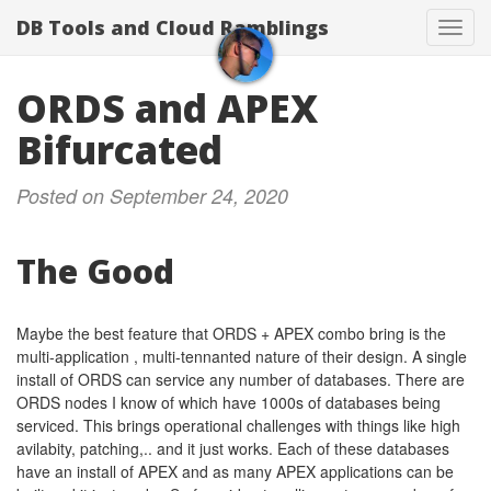
DB Tools and Cloud Ramblings
Toggl
navig
ORDS and APEX
Bifurcated
Posted on September 24, 2020
The Good
Maybe the best feature that ORDS + APEX combo bring is the
multi-application , multi-tennanted nature of their design. A single
install of ORDS can service any number of databases. There are
ORDS nodes I know of which have 1000s of databases being
serviced. This brings operational challenges with things like high
avilabity, patching,.. and it just works. Each of these databases
have an install of APEX and as many APEX applications can be