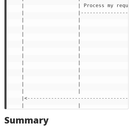
     |                  | Process my reque
     |                  |-----------------
     |                  |                 
     |                  |                 
     |                  |                 
     |                  |                 
     |                  |                 
     |                  |                 
     |                  |                 
     |                  |                 
     |                  |                 
     |                  |                 
     |                  |                 
     |<-----------------------------------
Summary