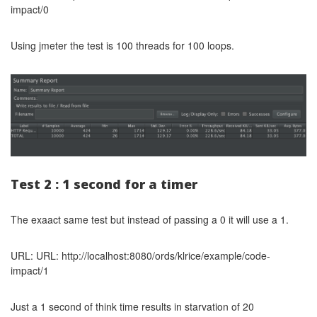
impact/0
Using jmeter the test is 100 threads for 100 loops.
Test 2 : 1 second for a timer
The exaact same test but instead of passing a 0 it will use a 1.
URL: URL: http://localhost:8080/ords/klrice/example/code-
impact/1
Just a 1 second of think time results in starvation of 20