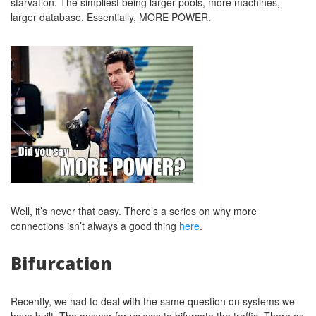
starvation. The simpliest being larger pools, more machines,
larger database. Essentially, MORE POWER.
Well, it’s never that easy. There’s a series on why more
connections isn’t always a good thing
here
.
Bifurcation
Recently, we had to deal with the same question on systems we