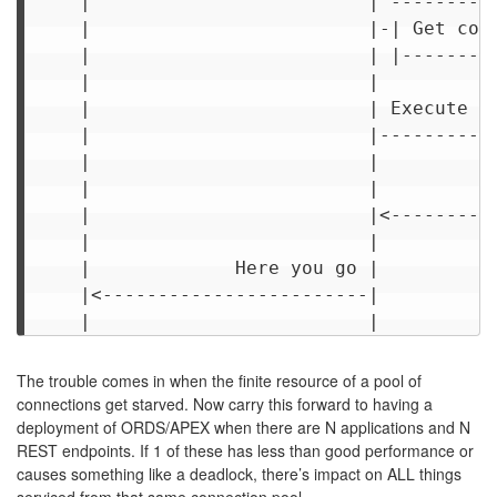
     |                         | ----------
     |                         |-| Get conn
     |                         | |---------
     |                         |           
     |                         | Execute SQ
     |                         |-----------
     |                         |           
     |                         |           
     |                         |<----------
     |                         |           
     |             Here you go |           
     |<------------------------|           
The trouble comes in when the finite resource of a pool of
connections get starved. Now carry this forward to having a
deployment of ORDS/APEX when there are N applications and N
REST endpoints. If 1 of these has less than good performance or
causes something like a deadlock, there’s impact on ALL things