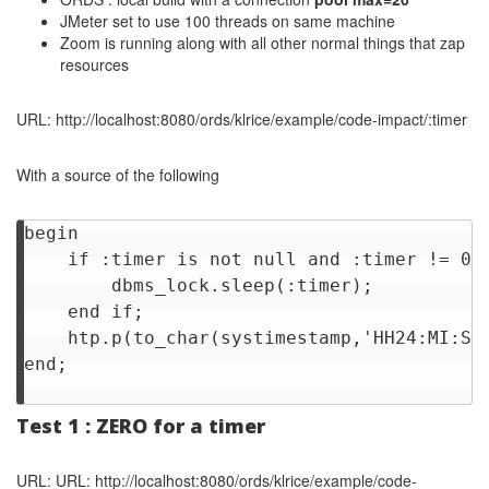
JMeter set to use 100 threads on same machine
Zoom is running along with all other normal things that zap
resources
URL: http://localhost:8080/ords/klrice/example/code-impact/:timer
With a source of the following
begin

    if :timer is not null and :timer != 0 t
        dbms_lock.sleep(:timer);

    end if;

    htp.p(to_char(systimestamp,'HH24:MI:SS.
end;

Test 1 : ZERO for a timer
URL: URL: http://localhost:8080/ords/klrice/example/code-