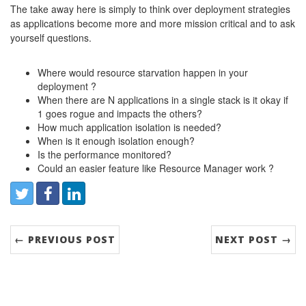
The take away here is simply to think over deployment strategies
as applications become more and more mission critical and to ask
yourself questions.
Where would resource starvation happen in your
deployment ?
When there are N applications in a single stack is it okay if
1 goes rogue and impacts the others?
How much application isolation is needed?
When is it enough isolation enough?
Is the performance monitored?
Could an easier feature like Resource Manager work ?
Share:
Twitter
Facebook
LinkedIn
← PREVIOUS POST
NEXT POST →