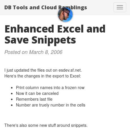
DB Tools and Cloud Ramblings
Togg
navig
Enhanced Excel and
Save Snippets
Posted on March 8, 2006
I just updated the files out on esdev.sf.net.
Here's the changes in the export to Excel:
Print column names into a frozen row
Now it can be canceled
Remembers last file
Number are truely number in the cells
There's also some new stuff around snippets.