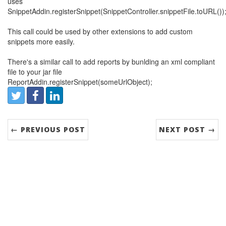
uses
SnippetAddin.registerSnippet(SnippetController.snippetFile.toURL())
This call could be used by other extensions to add custom
snippets more easily.
There's a similar call to add reports by bunlding an xml compliant
file to your jar file
ReportAddin.registerSnippet(someUrlObject);
Share:
Twitter
Facebook
LinkedIn
← PREVIOUS POST
NEXT POST →