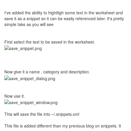
I've added the ability to hightligh some text in the worksheet and
save it as a snippet so it can be easily referenced later. It's pretty
simple take as you will see
First select the text to be saved in the worksheet.
Now give it a name , category and description.
Now use it.
This will save the file into ~/.snippets.xml
This file is added different than my previous blog on snippets. It