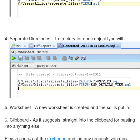
4. Separate Directories - 1 directory for each object type with
5. Worksheet - A new worksheet is created and the sql is put in.
6. Clipboard - As it suggests, straight into the clipboard for pasting
into anything else.
Please check out the
exchange
and log any requests you may