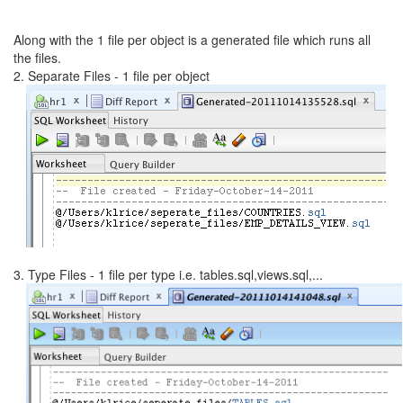
Along with the 1 file per object is a generated file which runs all
the files.
2. Separate Files - 1 file per object
3. Type Files - 1 file per type i.e. tables.sql,views.sql,...