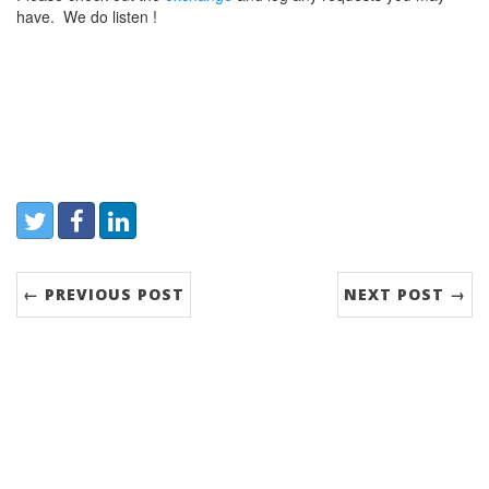
have. We do listen !
Share:
Twitter
Facebook
LinkedIn
← PREVIOUS POST
NEXT POST →