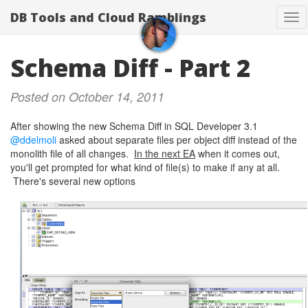
DB Tools and Cloud Ramblings
Tog
nav
Schema Diff - Part 2
Posted on October 14, 2011
After showing the new Schema Diff in SQL Developer 3.1
@ddelmoli
asked about separate files per object diff instead of the
monolith file of all changes.
In the next EA
when it comes out,
you'll get prompted for what kind of file(s) to make if any at all.
There's several new options