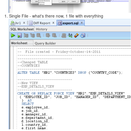
1. Single File - what's there now, 1 file with everything