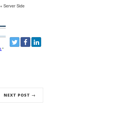
 + Server Side
Share:
Twitter
Facebook
LinkedIn
NEXT POST →