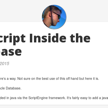
ript Inside the
base
 2015
re's a way. Not sure on the best use of this off hand but here it is.
acle Database.
uded in java via the ScriptEngine framework. It's fairly easy to add a jav