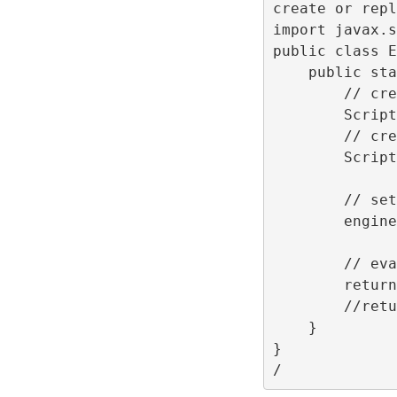
create or repl
import javax.s
public class E
    public sta
        // cre
        Script
        // cre
        Script
        // set
        engine
        // eva
        return
        //retu
    }
}
/