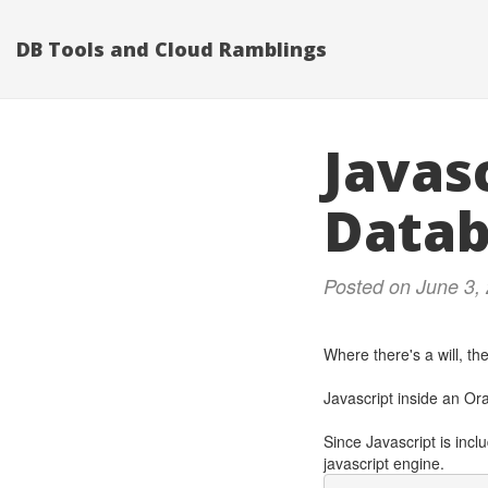
DB Tools and Cloud Ramblings
Javasc
Data
Posted on June 3,
Where there's a will, the
Javascript inside an Or
Since Javascript is incl
javascript engine.