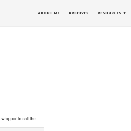
ABOUT ME
ARCHIVES
RESOURCES
a wrapper to call the