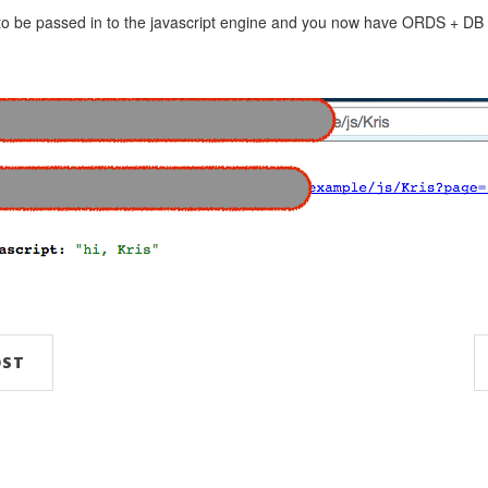
 to be passed in to the javascript engine and you now have ORDS + DB
OST