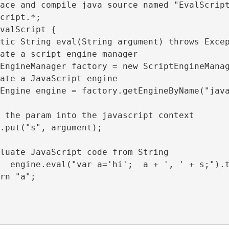
ace and compile java source named "EvalScrip
cript.*;
valScript {
tic String eval(String argument) throws Exce
ate a script engine manager
EngineManager factory = new ScriptEngineMana
ate a JavaScript engine
Engine engine = factory.getEngineByName("jav
 the param into the javascript context
.put("s", argument);
luate JavaScript code from String
  engine.eval("var a='hi';  a + ', ' + s;").
rn "a";