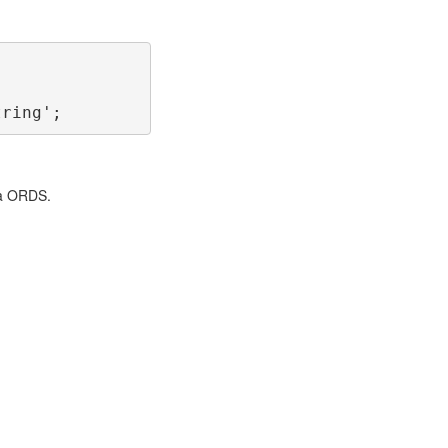
tring';
ia ORDS.