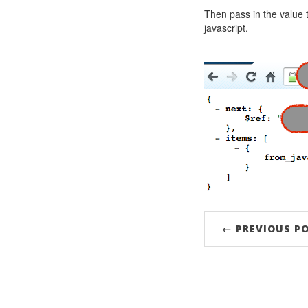
Then pass in the value
javascript.
← PREVIOUS P