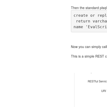
Then the standard plsql
create or repl
 return varcha
name 'EvalScri
Now you can simply call
This is a simple REST ca