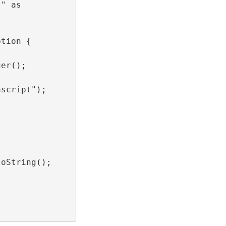
t" as
ption {
ger();
ascript");
toString();