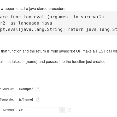
 wrapper to call a java stored procedure.
ace function eval (argument in varchar2)
r2  as language java
pt.eval(java.lang.String) return java.lang.S
 that function and the return is from javascript OR make a REST call v
ll that takes in {name} and passes it to the function just created.