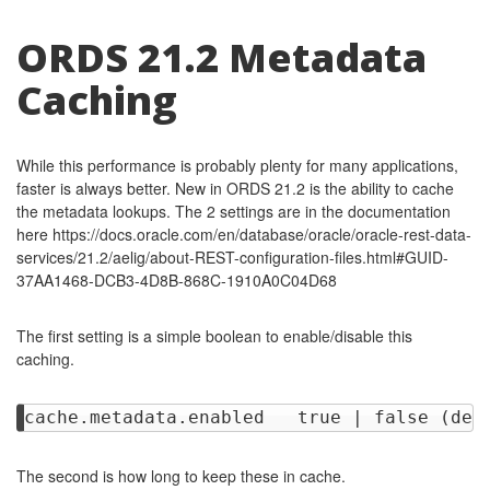
ORDS 21.2 Metadata
Caching
While this performance is probably plenty for many applications,
faster is always better. New in ORDS 21.2 is the ability to cache
the metadata lookups. The 2 settings are in the documentation
here https://docs.oracle.com/en/database/oracle/oracle-rest-data-
services/21.2/aelig/about-REST-configuration-files.html#GUID-
37AA1468-DCB3-4D8B-868C-1910A0C04D68
The first setting is a simple boolean to enable/disable this
caching.
The second is how long to keep these in cache.