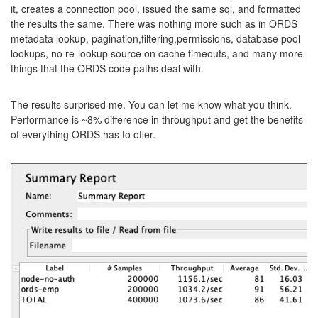
it, creates a connection pool, issued the same sql, and formatted
the results the same. There was nothing more such as in ORDS
metadata lookup, pagination,filtering,permissions, database pool
lookups, no re-lookup source on cache timeouts, and many more
things that the ORDS code paths deal with.
The results surprised me. You can let me know what you think.
Performance is ~8% difference in throughput and get the benefits
of everything ORDS has to offer.