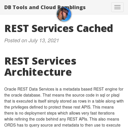
DB Tools and Cloud Ramblings
Toggl
navig
REST Services Cached
Posted on July 13, 2021
REST Services
Architecture
Oracle REST Data Services is a metadata based REST engine for
the oracle database. That means the source code in sql or plsql
that is executed is itself simply stored as rows in a table along with
the privileges defined to protect these rest APIS. This means
there is no deployment steps which allows very fast iterations
while refining the code behind any REST APIs. This also means
ORDS has to query source and metadata to then use to execute