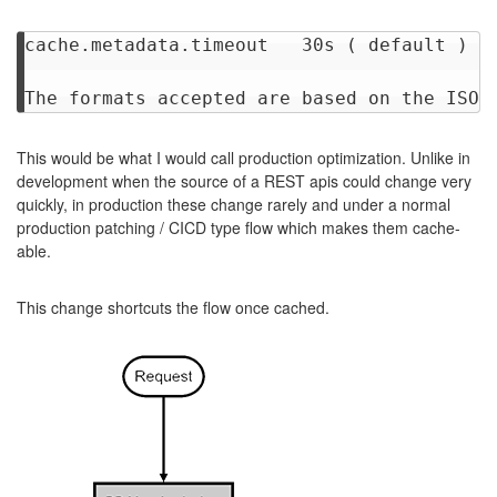
cache.metadata.timeout	 30s ( default )

This would be what I would call production optimization. Unlike in
development when the source of a REST apis could change very
quickly, in production these change rarely and under a normal
production patching / CICD type flow which makes them cache-
able.
This change shortcuts the flow once cached.