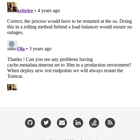
GitHub
Twitter
Email
LinkedIn
StackOverflow
RSS
me