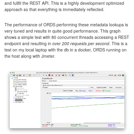
and fullfil the REST API. This is a highly development optimized
approach so that everything is immediately reflected.
The performance of ORDS performing these metadata lookups is
very tuned and results in quite good performance. This graph
shows a simple test with 80 concurrent threads accessing a REST
endpoint and resulting in over
200 requests per second
. This is a
test on my local laptop with the db in a docker, ORDS running on
the host along with Jmeter.