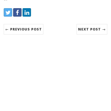
Share:
Twitter
Facebook
LinkedIn
← PREVIOUS POST
NEXT POST →