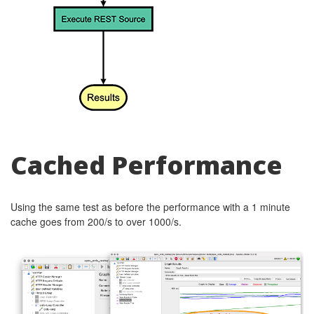
Cached Performance
Using the same test as before the performance with a 1 minute
cache goes from 200/s to over 1000/s.