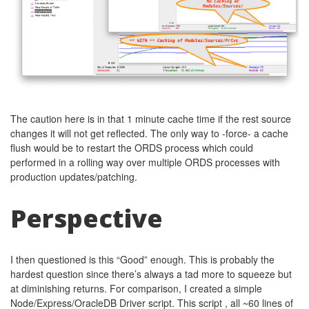
The caution here is in that 1 minute cache time if the rest source
changes it will not get reflected. The only way to -force- a cache
flush would be to restart the ORDS process which could
performed in a rolling way over multiple ORDS processes with
production updates/patching.
Perspective
I then questioned is this “Good” enough. This is probably the
hardest question since there’s always a tad more to squeeze but
at diminishing returns. For comparison, I created a simple
Node/Express/OracleDB Driver script. This script , all ~60 lines of